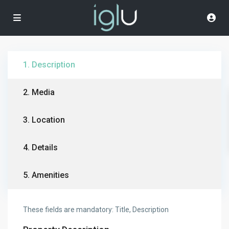
1. Description
2. Media
3. Location
4. Details
5. Amenities
These fields are mandatory: Title, Description