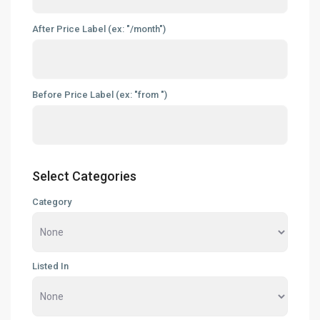
After Price Label (ex: "/month")
Before Price Label (ex: "from ")
Select Categories
Category
Listed In