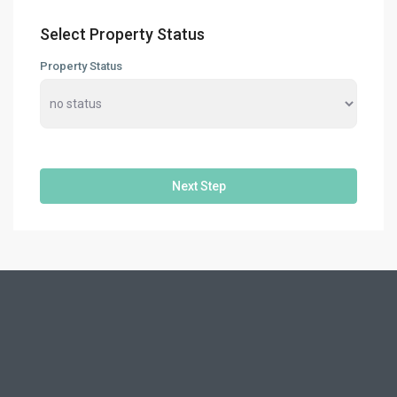
Select Property Status
Property Status
Next Step