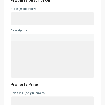
Property Description
*Title (mandatory)
Description
Property Price
Price in € (only numbers)