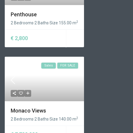
Penthouse
2
2 Bedrooms
·
2 Baths
·
Size
155.00 m
€ 2,800
Sales
FOR SALE
Monaco Views
2
2 Bedrooms
·
2 Baths
·
Size
140.00 m