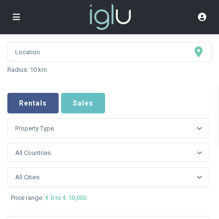
Radius:
10 km
Rentals
Sales
Property Type
All Countries
All Cities
Price range:
€ 0 to € 10,000