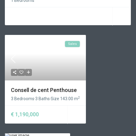
1 Bedrooms
Sales
Consell de cent Penthouse
2
3 Bedrooms
·
3 Baths
·
Size
143.00 m
€ 1,190,000