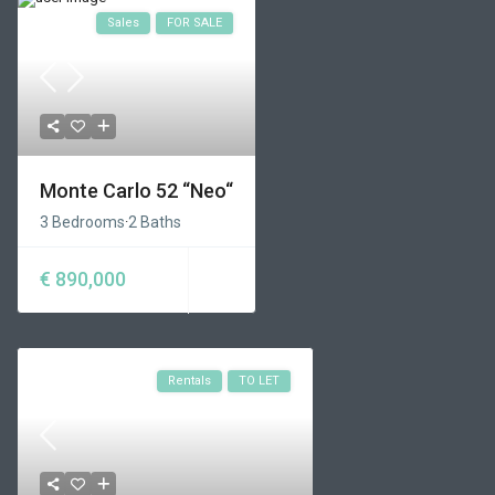
Sales
FOR SALE
Monte Carlo 52 “Neo“
3 Bedrooms
·
2 Baths
€ 890,000
Rentals
TO LET