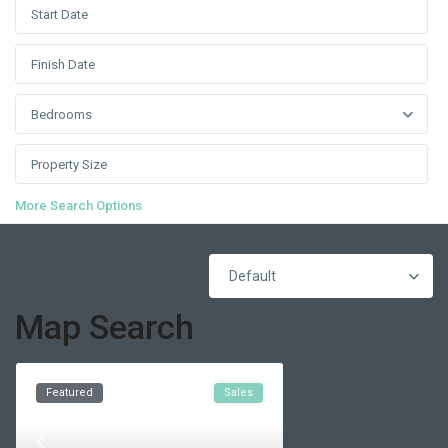
Bedrooms
More Search Options
Default
Map Search
Featured
Sales