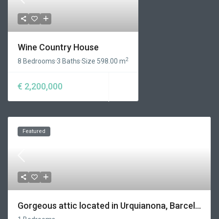
Wine Country House
2
8 Bedrooms
·
3 Baths
·
Size
598.00 m
€ 2,200,000
Featured
Gorgeous attic located in Urquianona, Barcel...