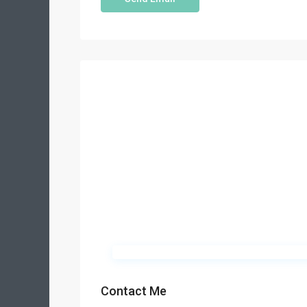
Contact Me