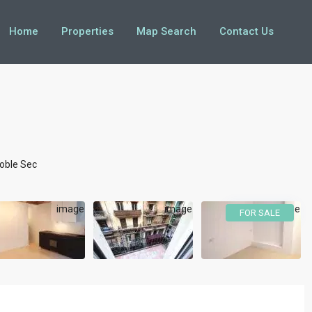
Home
Properties
Map Search
Contact Us
oble Sec
FOR SALE