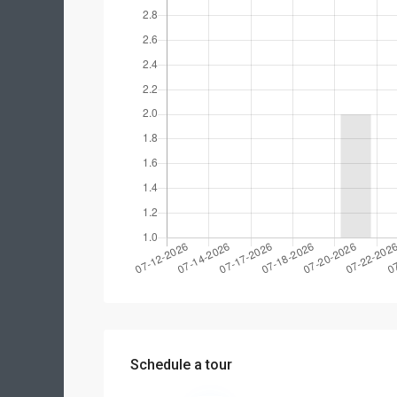
Schedule a tour