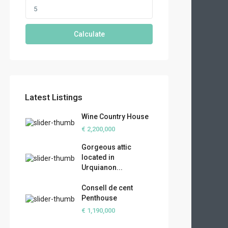
Calculate
Latest Listings
Wine Country House
€ 2,200,000
Gorgeous attic
located in
Urquianon...
Consell de cent
Penthouse
€ 1,190,000