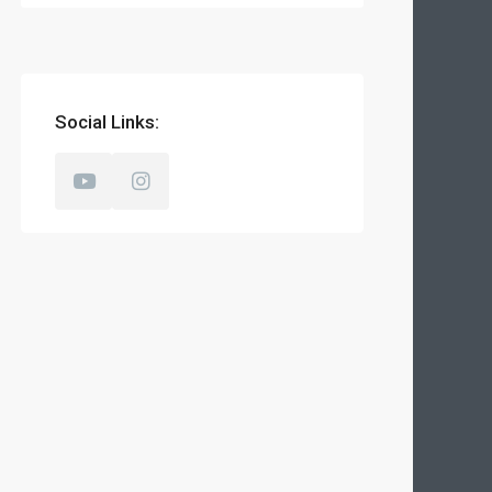
Social Links: