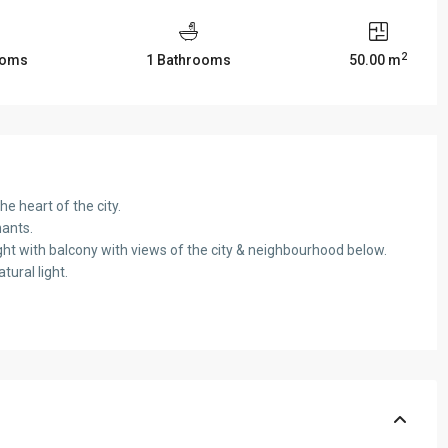
2
ooms
1 Bathrooms
50.00 m
 heart of the city.
nants.
ght with balcony with views of the city & neighbourhood below.
ural light.