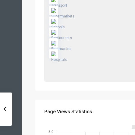
Page Views Statistics