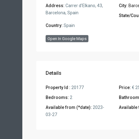
Address:
Carrer d'Elkano, 43,
City:
Barc
Barcelona, Spain
State/Cou
Country:
Spain
Open In Google Maps
Details
Property Id :
20177
Price:
€ 2
Bedrooms:
2
Bathroom
Available from (*date):
2023-
Available 
03-27