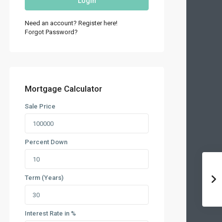
Login
Need an account? Register here!
Forgot Password?
Mortgage Calculator
Sale Price
Percent Down
Term (Years)
Interest Rate in %