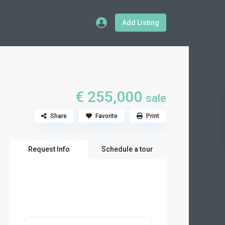
Add Listing
€ 255,000
sale
Share
Favorite
Print
Request Info
Schedule a tour