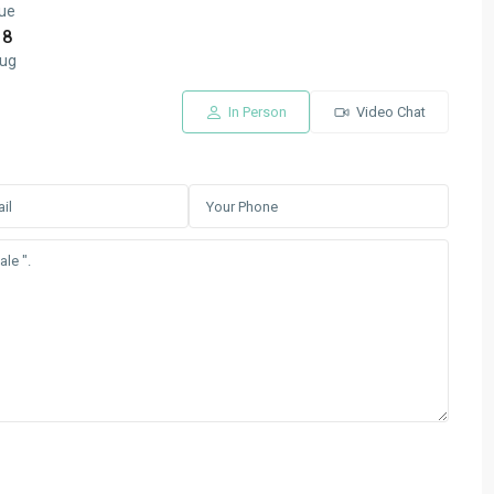
ue
18
ug
In Person
Video Chat