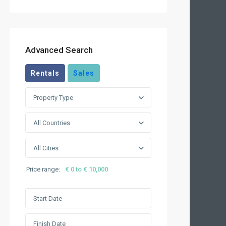
Advanced Search
Rentals
Sales
Property Type
All Countries
All Cities
Price range:
€ 0 to € 10,000