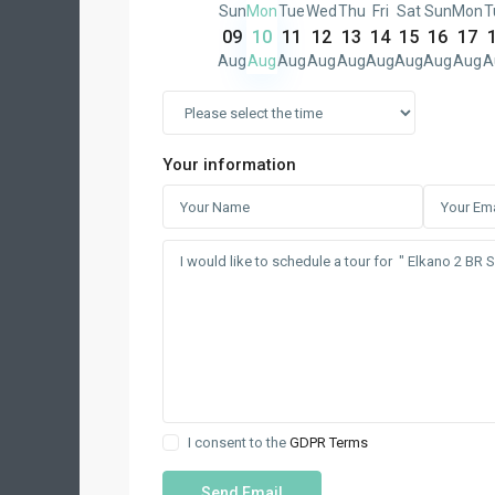
Sun
Mon
Tue
Wed
Thu
Fri
Sat
Sun
Mon
T
09
10
11
12
13
14
15
16
17
Aug
Aug
Aug
Aug
Aug
Aug
Aug
Aug
Aug
A
Your information
I consent to the
GDPR Terms