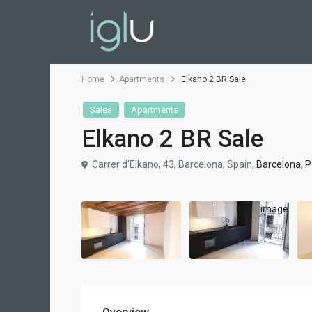
Home
Apartments
Elkano 2 BR Sale
Sales
Apartments
Elkano 2 BR Sale
Carrer d'Elkano, 43, Barcelona, Spain,
Barcelona
,
P