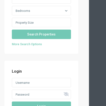
Bedrooms
More Search Options
Login