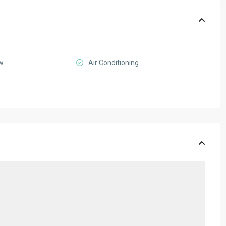
ew
Air Conditioning