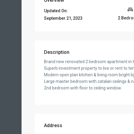
Overview
Updated On:
2 Bedr
September 21, 2023
Description
Brand new renovated 2 bedroom apartment in the
Superb investment property to live or rent to te
Modern open plan kitchen & living room bright li
Large master bedroom with catalan ceilings & nat
2nd bedroom with floor to ceiling window.
Address