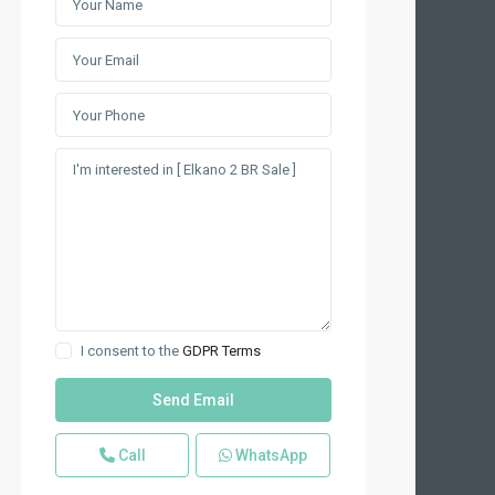
I consent to the
GDPR Terms
Call
WhatsApp