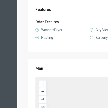
Features
Other Features
Washer/Dryer
City Vi
Heating
Balcony
Map