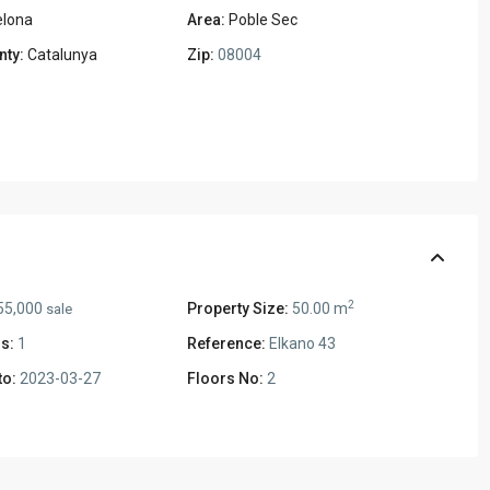
elona
Area:
Poble Sec
nty:
Catalunya
Zip:
08004
2
55,000
Property Size:
50.00 m
sale
s:
1
Reference:
Elkano 43
to:
2023-03-27
Floors No:
2