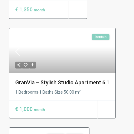
€ 1,350
month
Rentals
GranVia – Stylish Studio Apartment 6.1
2
1 Bedrooms
1 Baths
Size
50.00 m
·
·
€ 1,000
month