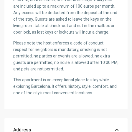
are included up to a maximum of 100 euros per month.
Any excess will be deducted from the deposit at the end
of the stay. Guests are asked to leave the keys on the
living room table at check-out and not in the mailbox or
door lock, as lost keys or lockouts will incur a charge.
Please note the host enforces a code of conduct:
respect for neighbors is mandatory, smoking is not
permitted, no parties or events are allowed, no extra
guests are permitted, no noise is allowed after 10:00 PM,
and pets are not permitted.
This apartment is an exceptional place to stay while
exploring Barcelona. It offers history, style, comfort, and
one of the city’s most convenient locations.
Address