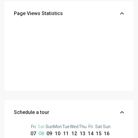
Page Views Statistics
Schedule a tour
Fri
Sat
Sun
Mon
Tue
Wed
Thu
Fri
Sat
Sun
07
08
09
10
11
12
13
14
15
16