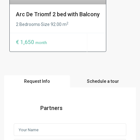
Arc De Triomf 2 bed with Balcony
2
2 Bedrooms
Size
92.00 m
·
€ 1,650
month
Request Info
Schedule a tour
Partners