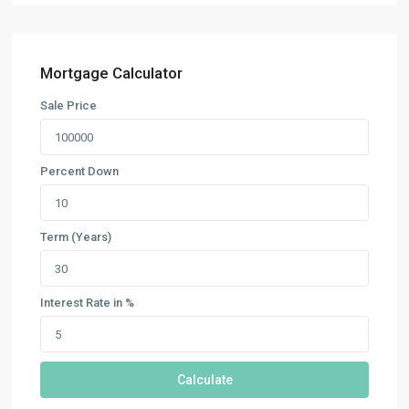
Mortgage Calculator
Sale Price
Percent Down
Term (Years)
Interest Rate in %
Calculate