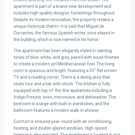
apartment is part of a brand-new development and
includes high-quality designer furnishings throughout.
Despite its modern renovation, the property retains a
unique historical charm—it is said that Miguel de
Cervantes, the famous Spanish writer, once stayed in
the building, which is now named in his honor.
The apartment has been elegantly styled in calming
tones of blue, white, and grey, paired with wood finishes
to create a modern yet Mediterranean feel. The living
room is spacious and bright, featuring a 55” flat screen
TV and a reading corner. There is a dining area that
seats four and a bar with stools. The kitchen is fully
equipped with top-of-the-line appliances including a
fridge/freezer, oven, microwave, and dishwasher. The
bedroom is a large with built-in wardrobes, and the
bathroom features a modern walk-in shower.
Comfort is ensured year-round with air conditioning,
heating, and double-glazed windows. High-speed
internet is also included. The apartment is located in one