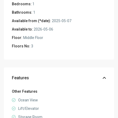
Bedrooms:
1
Bathrooms:
1
Available from (*date):
2025-05-07
Available to:
2026-05-06
Floor:
Middle Floor
Floors No:
3
Features
Other Features
Ocean View
Lift/Elevator
Storage Room