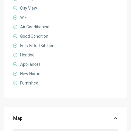
City View
WIFI
Air Conditioning
Good Condition
Fully Fitted Kitchen
Heating
Appliances
New Home
Furnished
Map