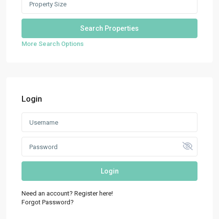
More Search Options
Login
Login
Need an account? Register here!
Forgot Password?