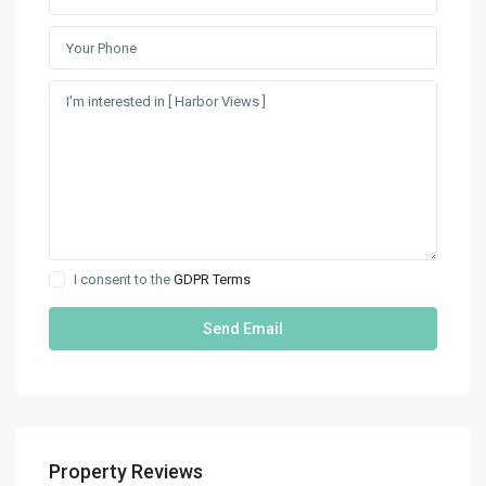
I consent to the
GDPR Terms
Property Reviews