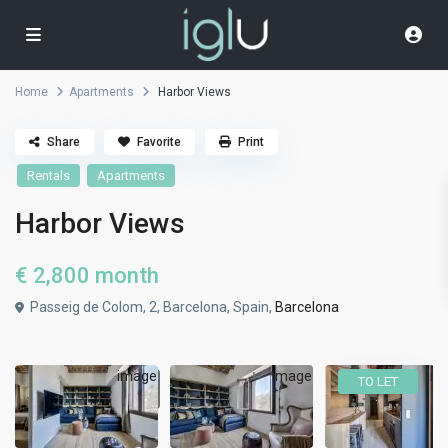
Home
Apartments
Harbor Views
Share
Favorite
Print
Rentals
Apartments
Harbor Views
€ 2,800
month
Passeig de Colom, 2, Barcelona, Spain,
Barcelona
TO LET