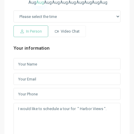
Aug
Aug
Aug
Aug
Aug
Aug
Aug
Aug
Aug
Aug
In Person
Video Chat
Your information