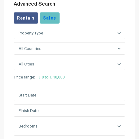
Advanced Search
Rentals
Sales
Property Type
All Countries
All Cities
Price range:
€ 0 to € 10,000
Bedrooms