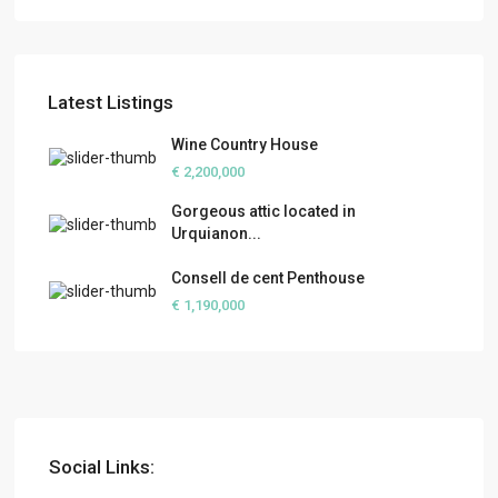
Latest Listings
Wine Country House
€ 2,200,000
Gorgeous attic located in
Urquianon...
Consell de cent Penthouse
€ 1,190,000
Social Links: