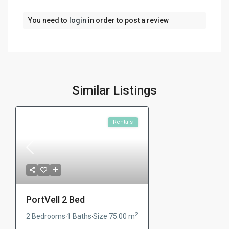
You need to
login
in order to post a review
Similar Listings
Rentals
PortVell 2 Bed
2
2 Bedrooms
1 Baths
Size
75.00 m
·
·