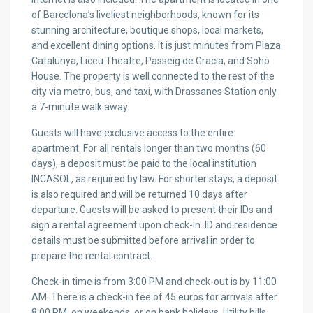
of Barcelona’s liveliest neighborhoods, known for its
stunning architecture, boutique shops, local markets,
and excellent dining options. It is just minutes from Plaza
Catalunya, Liceu Theatre, Passeig de Gracia, and Soho
House. The property is well connected to the rest of the
city via metro, bus, and taxi, with Drassanes Station only
a 7-minute walk away.
Guests will have exclusive access to the entire
apartment. For all rentals longer than two months (60
days), a deposit must be paid to the local institution
INCASOL, as required by law. For shorter stays, a deposit
is also required and will be returned 10 days after
departure. Guests will be asked to present their IDs and
sign a rental agreement upon check-in. ID and residence
details must be submitted before arrival in order to
prepare the rental contract.
Check-in time is from 3:00 PM and check-out is by 11:00
AM. There is a check-in fee of 45 euros for arrivals after
8:00 PM, on weekends, or on bank holidays. Utility bills