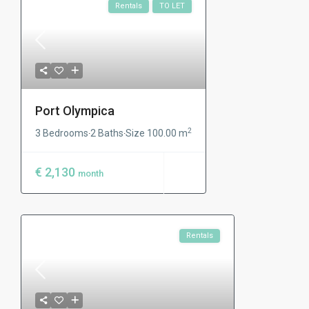
Rentals
TO LET
Port Olympica
2
3 Bedrooms
2 Baths
Size
100.00 m
·
·
€ 2,130
month
Rentals