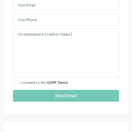
I consent to the
GDPR Terms