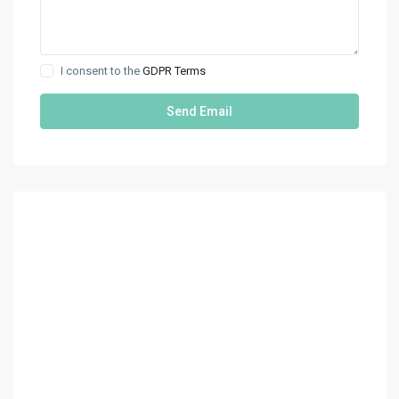
I consent to the
GDPR Terms