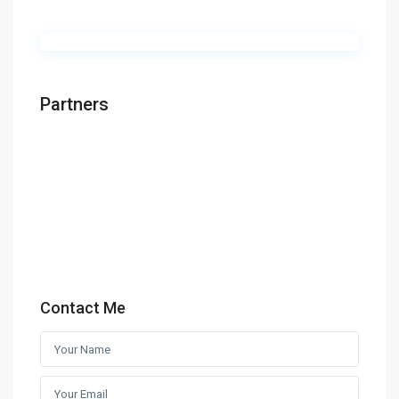
Partners
Contact Me