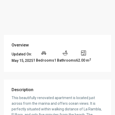
Overview
Updated On:
2
1 Bedrooms
1 Bathrooms
62.00 m
May 15, 2025
Description
This beautifully renovated apartment is located just
across from the marina and offers ocean views. It is
perfectly situated within walking distance of La Rambla,
El Born, and only five minutes from the beach. The