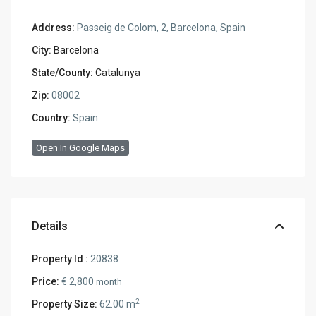
Address:
Passeig de Colom, 2, Barcelona, Spain
City:
Barcelona
State/County:
Catalunya
Zip:
08002
Country:
Spain
Open In Google Maps
Details
Property Id :
20838
Price:
€ 2,800
month
2
Property Size:
62.00 m