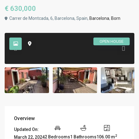
€ 630,000
Carrer de Montcada, 6, Barcelona, Spain,
Barcelona
,
Born
OPEN HOUSE
Overview
Updated On:
2
2 Bedrooms
1 Bathrooms
106.00 m
March 22, 2024