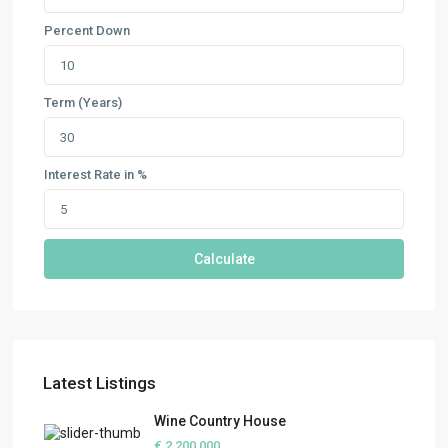
Percent Down
Term (Years)
Interest Rate in %
Calculate
Latest Listings
Wine Country House
€ 2,200,000