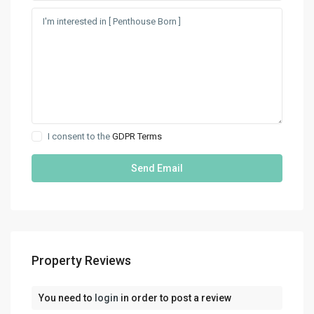
I consent to the
GDPR Terms
Property Reviews
You need to
login
in order to post a review