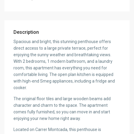
Description
Spacious and bright, this stunning penthouse offers
direct access to a large private terrace, perfect for
enjoying the sunny weather and breathtaking views.
With 2 bedrooms, 1 modern bathroom, and a laundry
room, this apartment has everything you need for
comfortable living. The open plan kitchen is equipped
with high-end Smeg appliances, including a fridge and
cooker.
The original floor tiles and large wooden beams add
character and charm to the space. The apartment
comes fully furnished, so you can move in and start
enjoying your new home right away.
Located on Carrer Montcada, this penthouse is