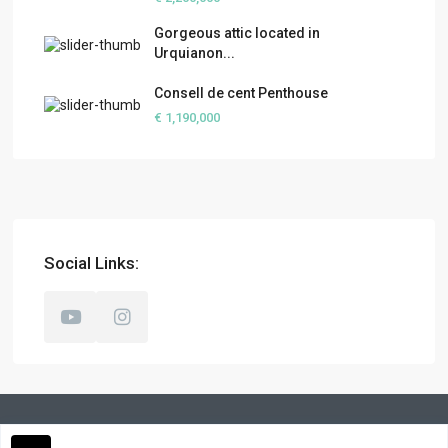
Gorgeous attic located in
Urquianon...
Consell de cent Penthouse
€ 1,190,000
Social Links: