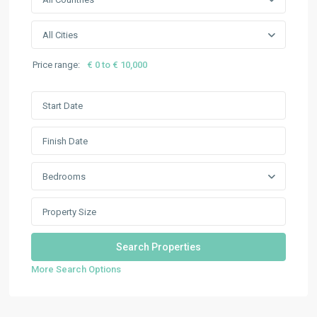
All Cities
Price range:
€ 0 to € 10,000
Bedrooms
More Search Options