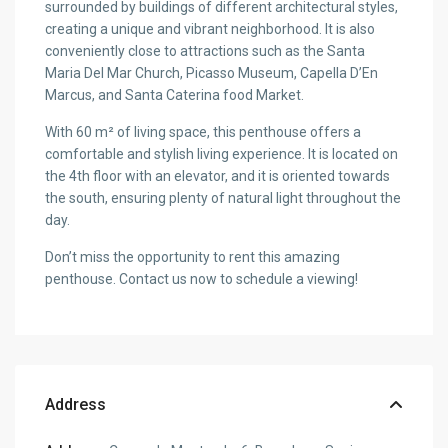
surrounded by buildings of different architectural styles,
creating a unique and vibrant neighborhood. It is also
conveniently close to attractions such as the Santa
Maria Del Mar Church, Picasso Museum, Capella D’En
Marcus, and Santa Caterina food Market.
With 60 m² of living space, this penthouse offers a
comfortable and stylish living experience. It is located on
the 4th floor with an elevator, and it is oriented towards
the south, ensuring plenty of natural light throughout the
day.
Don’t miss the opportunity to rent this amazing
penthouse. Contact us now to schedule a viewing!
Address