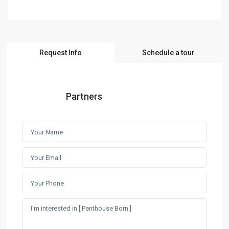
Request Info
Schedule a tour
Partners