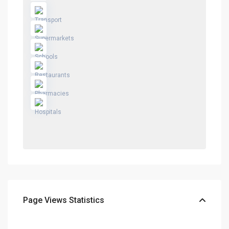
Page Views Statistics