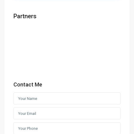
Partners
Contact Me