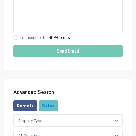
I consent to the
GDPR Terms
Advanced Search
Rentals
Sales
Property Type
All Countries