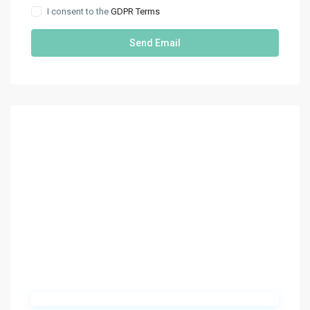
I consent to the
GDPR Terms