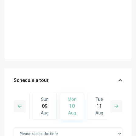
Schedule a tour
Tue
Sun
Mon
Tue
Wed
18
09
10
11
12
Aug
Aug
Aug
Aug
Aug