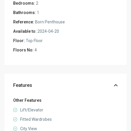
Bedrooms:
2
Bathrooms:
1
Reference:
Born Penthouse
Available to:
2024-04-20
Floor:
Top Floor
Floors No:
4
Features
Other Features
Lift/Elevator
Fitted Wardrobes
City View