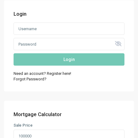
Login
Login
Need an account? Register here!
Forgot Password?
Mortgage Calculator
Sale Price