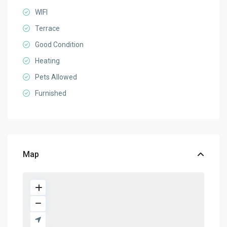
WIFI
Terrace
Good Condition
Heating
Pets Allowed
Furnished
Map