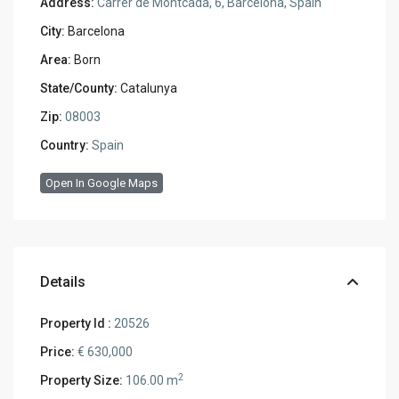
Address:
Carrer de Montcada, 6, Barcelona, Spain
City:
Barcelona
Area:
Born
State/County:
Catalunya
Zip:
08003
Country:
Spain
Open In Google Maps
Details
Property Id :
20526
Price:
€ 630,000
2
Property Size:
106.00 m