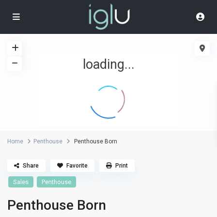
loading...
Home
Penthouse
Penthouse Born
Share
Favorite
Print
Sales
Penthouse
Penthouse Born