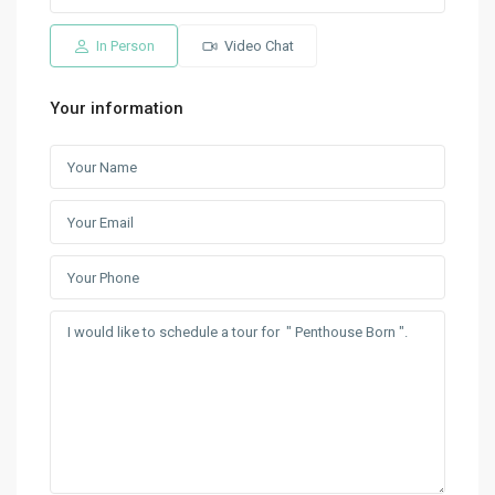
In Person
Video Chat
Your information