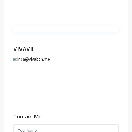
VIVAVIE
inca@vivabcn.me
Contact Me