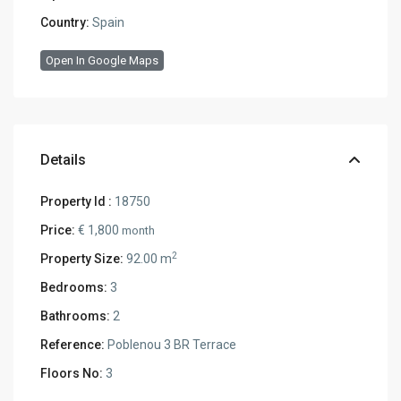
Country:
Spain
Open In Google Maps
Details
Property Id :
18750
Price:
€ 1,800
month
2
Property Size:
92.00 m
Bedrooms:
3
Bathrooms:
2
Reference:
Poblenou 3 BR Terrace
Floors No:
3