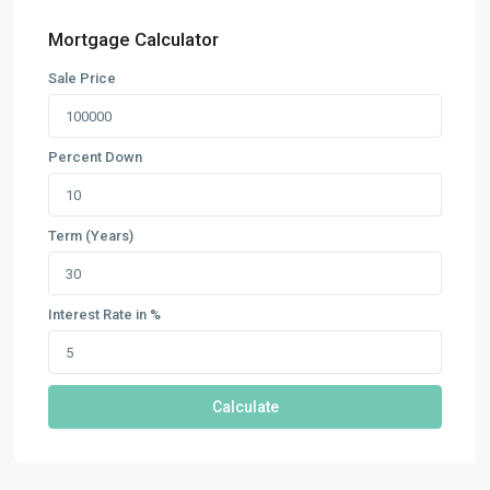
Mortgage Calculator
Sale Price
Percent Down
Term (Years)
Interest Rate in %
Calculate