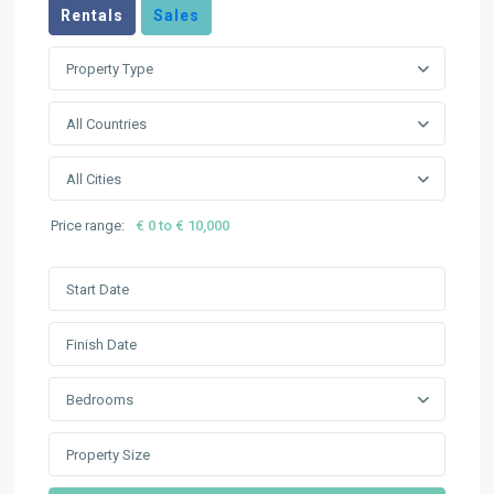
Rentals
Sales
Property Type
All Countries
All Cities
Price range:
€ 0 to € 10,000
Bedrooms