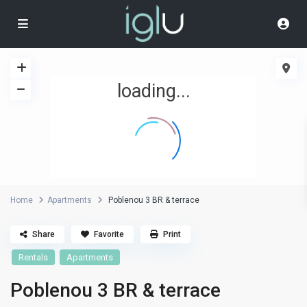
loading...
Home
Apartments
Poblenou 3 BR & terrace
Share
Favorite
Print
Rentals
Apartments
Poblenou 3 BR & terrace