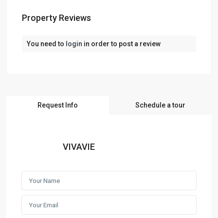
Property Reviews
You need to
login
in order to post a review
Request Info
Schedule a tour
VIVAVIE