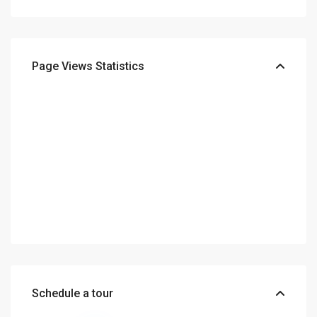
Page Views Statistics
Schedule a tour