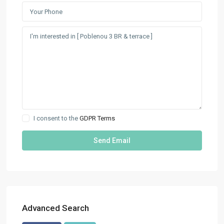
I consent to the
GDPR Terms
Advanced Search