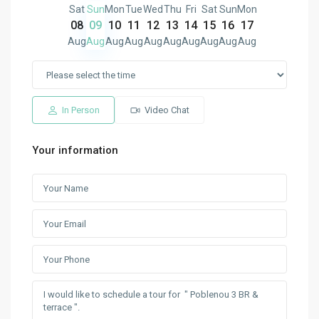
Sat
Sun
Mon
Tue
Wed
Thu
Fri
Sat
Sun
Mon
08
09
10
11
12
13
14
15
16
17
Aug
Aug
Aug
Aug
Aug
Aug
Aug
Aug
Aug
Aug
In Person
Video Chat
Your information