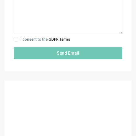
I consent to the
GDPR Terms