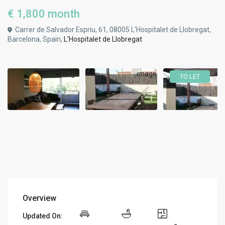
€ 1,800
month
Carrer de Salvador Espriu, 61, 08005 L'Hospitalet de Llobregat,
Barcelona, Spain,
L'Hospitalet de Llobregat
TO LET
Overview
Updated On: