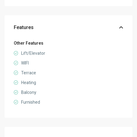
Features
Other Features
Lift/Elevator
WIFI
Terrace
Heating
Balcony
Furnished