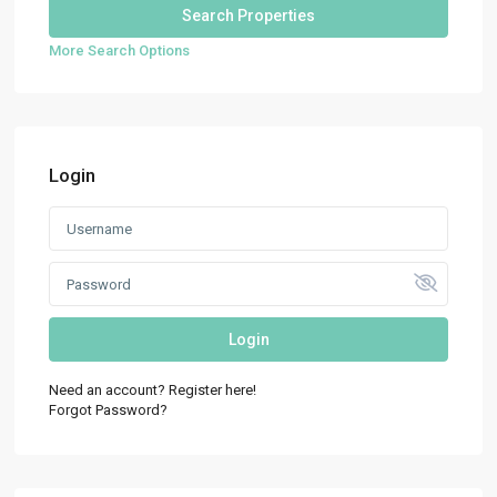
More Search Options
Login
Login
Need an account? Register here!
Forgot Password?