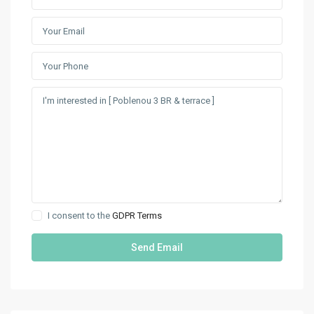
I consent to the
GDPR Terms