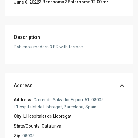
2
3 Bedrooms
2 Bathrooms
92.00 m
June 8, 2022
Description
Poblenou modern 3 BR with terrace
Address
Address:
Carrer de Salvador Espriu, 61, 08005
L'Hospitalet de Llobregat, Barcelona, Spain
City:
L'Hospitalet de Llobregat
State/County:
Catalunya
Zip:
08908