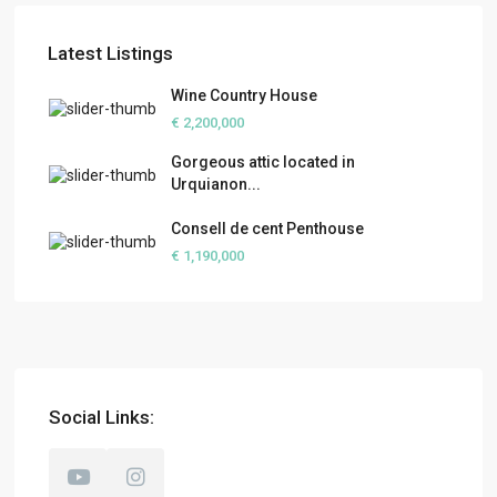
Latest Listings
Wine Country House
€ 2,200,000
Gorgeous attic located in
Urquianon...
Consell de cent Penthouse
€ 1,190,000
Social Links: