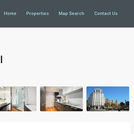
Home
Properties
Map Search
Contact Us
I