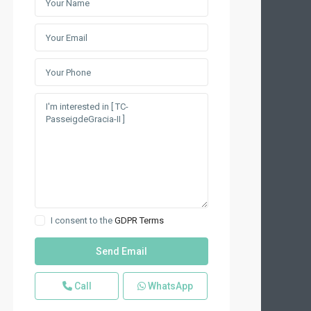
I consent to the
GDPR Terms
Call
WhatsApp