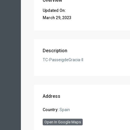
Overview
Updated On:
March 29, 2023
Description
TC-PasseigdeGracia-II
Address
Country:
Spain
Open In Google Maps