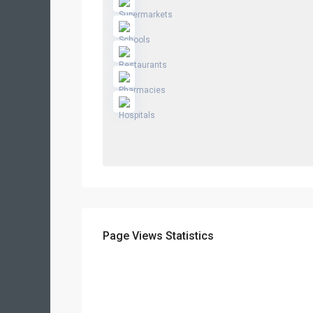
Page Views Statistics