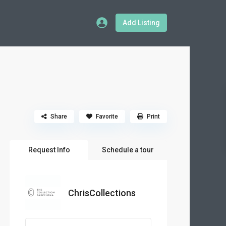
Add Listing
Share
Favorite
Print
Request Info
Schedule a tour
ChrisCollections