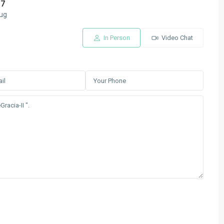
17
ug
In Person
Video Chat