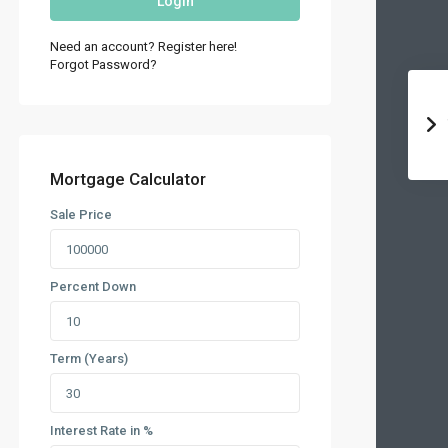
Login
Need an account? Register here!
Forgot Password?
Mortgage Calculator
Sale Price
Percent Down
Term (Years)
Interest Rate in %