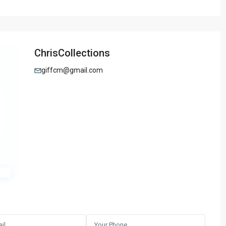
ChrisCollections
giffcm@gmail.com