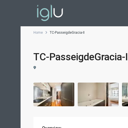
Home
TC-PasseigdeGracia-II
TC-PasseigdeGracia-I