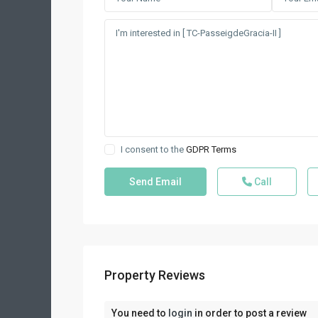
I consent to the
GDPR Terms
Call
Property Reviews
You need to
login
in order to post a review