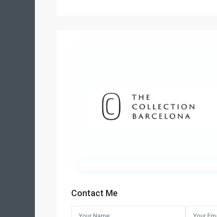
Contact Me