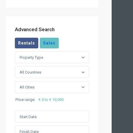
Advanced Search
Rentals
Sales
Property Type
All Countries
All Cities
Price range:
€ 0 to € 10,000