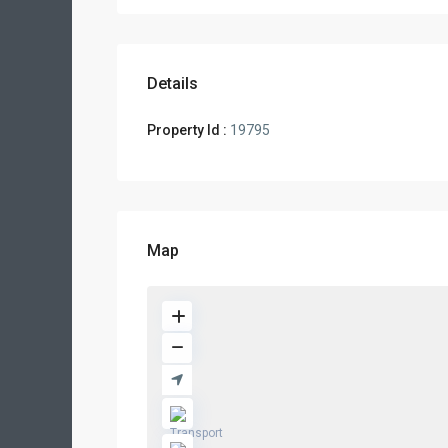
Details
Property Id :
19795
Map