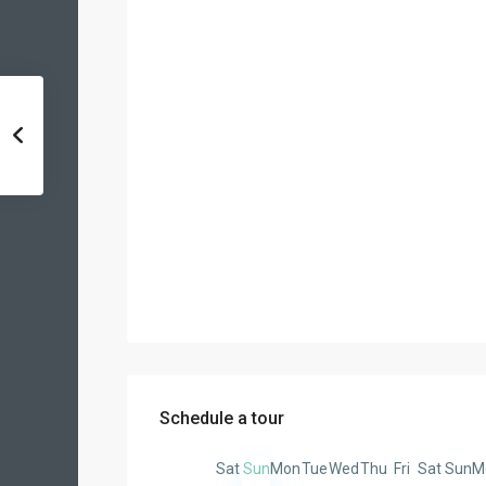
Schedule a tour
Sat
Sun
Mon
Tue
Wed
Thu
Fri
Sat
Sun
M