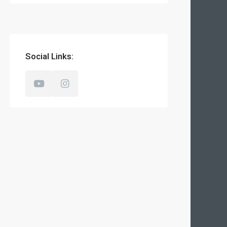
Social Links: