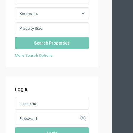
Bedrooms
More Search Options
Login