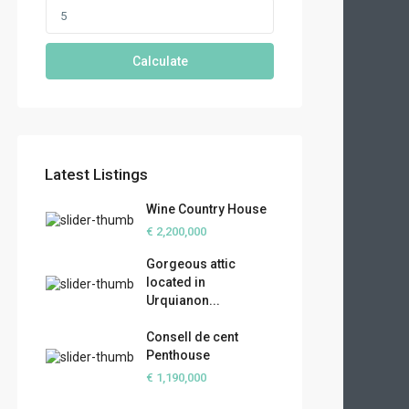
Calculate
Latest Listings
Wine Country House
€ 2,200,000
Gorgeous attic
located in
Urquianon...
Consell de cent
Penthouse
€ 1,190,000