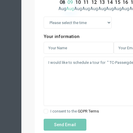
08
09
10
11
12
13
14
15
16
Aug
Aug
Aug
Aug
Aug
Aug
Aug
Aug
Aug
A
Your information
I consent to the
GDPR Terms