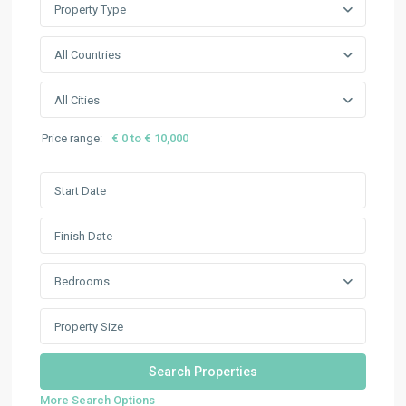
Property Type
All Countries
All Cities
Price range:
€ 0 to € 10,000
Bedrooms
More Search Options