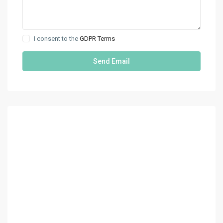
I consent to the
GDPR Terms