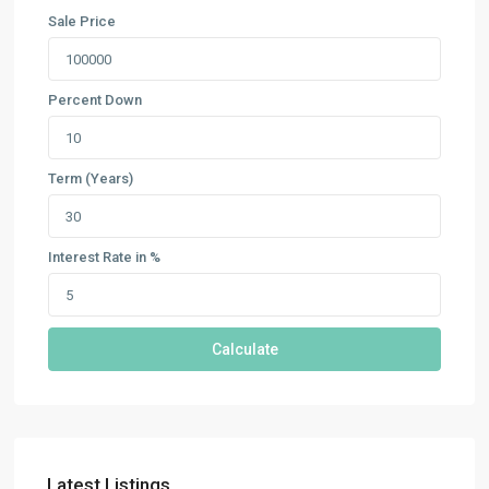
Sale Price
Percent Down
Term (Years)
Interest Rate in %
Calculate
Latest Listings