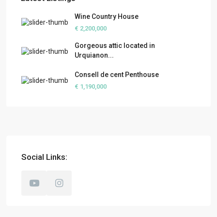
Wine Country House
€ 2,200,000
Gorgeous attic located in
Urquianon...
Consell de cent Penthouse
€ 1,190,000
Social Links: