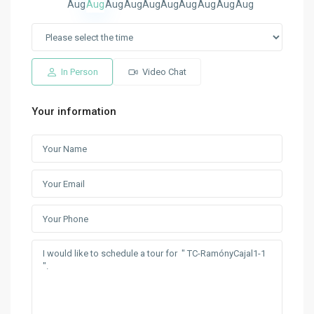
Aug
Aug
Aug
Aug
Aug
Aug
Aug
Aug
Aug
Aug
In Person
Video Chat
Your information