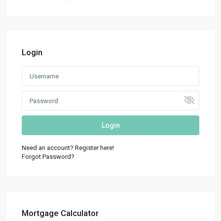
Login
Login
Need an account? Register here!
Forgot Password?
Mortgage Calculator