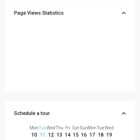
Page Views Statistics
Schedule a tour
Mon
Tue
Wed
Thu
Fri
Sat
Sun
Mon
Tue
Wed
10
11
12
13
14
15
16
17
18
19