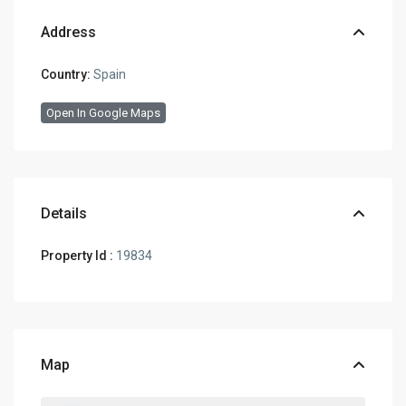
Address
Country:
Spain
Open In Google Maps
Details
Property Id :
19834
Map