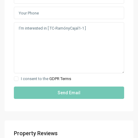
I consent to the
GDPR Terms
Property Reviews