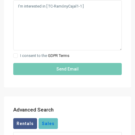
I consent to the
GDPR Terms
Advanced Search
Rentals
Sales