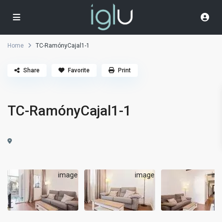
Home
TC-RamónyCajal1-1
Share
Favorite
Print
TC-RamónyCajal1-1