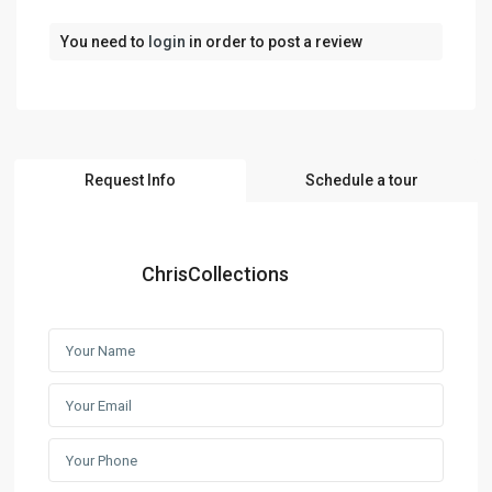
You need to
login
in order to post a review
Request Info
Schedule a tour
ChrisCollections