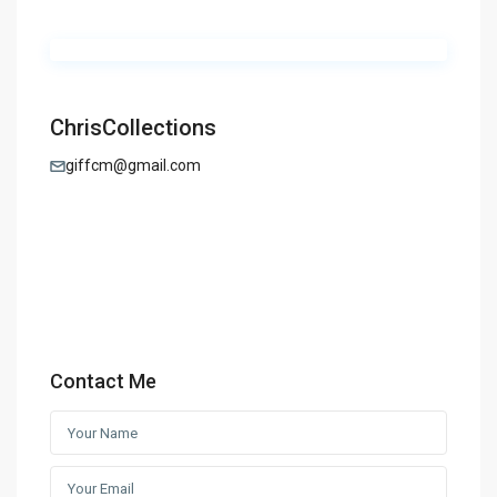
ChrisCollections
giffcm@gmail.com
Contact Me