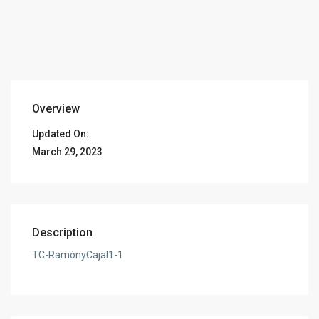
Overview
Updated On:
March 29, 2023
Description
TC-RamónyCajal1-1