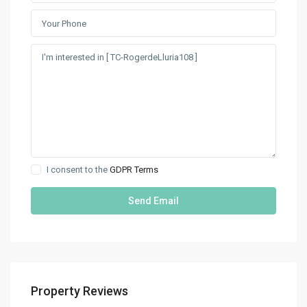
I consent to the
GDPR Terms
Property Reviews