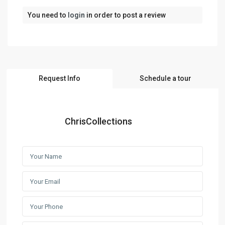
You need to
login
in order to post a review
Request Info
Schedule a tour
ChrisCollections