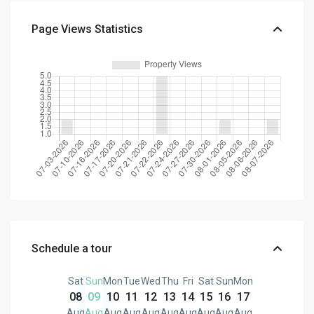
Page Views Statistics
Schedule a tour
Sat
Sun
Mon
Tue
Wed
Thu
Fri
Sat
Sun
Mon
08
09
10
11
12
13
14
15
16
17
Aug
Aug
Aug
Aug
Aug
Aug
Aug
Aug
Aug
Aug