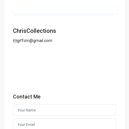
ChrisCollections
giffcm@gmail.com
Contact Me