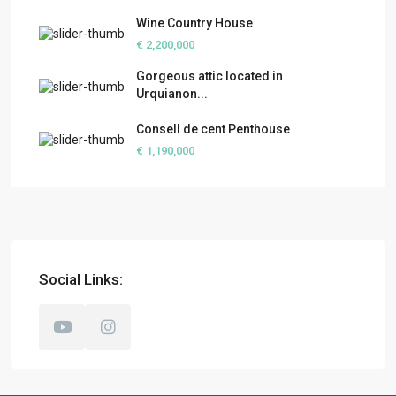
Wine Country House
€ 2,200,000
Gorgeous attic located in
Urquianon...
Consell de cent Penthouse
€ 1,190,000
Social Links: