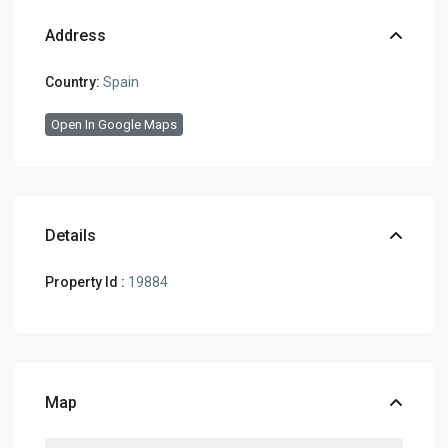
Address
Country:
Spain
Open In Google Maps
Details
Property Id :
19884
Map