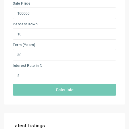
Sale Price
Percent Down
Term (Years)
Interest Rate in %
Calculate
Latest Listings