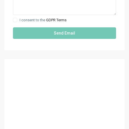
I consent to the
GDPR Terms