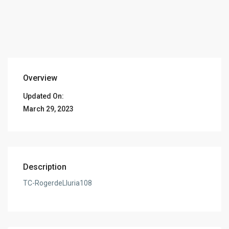
Overview
Updated On:
March 29, 2023
Description
TC-RogerdeLluria108