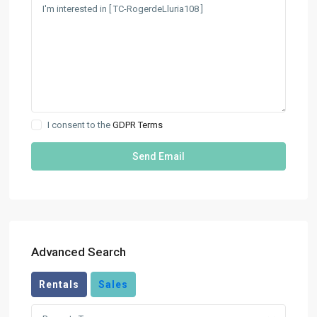
I consent to the
GDPR Terms
Advanced Search
Rentals
Sales