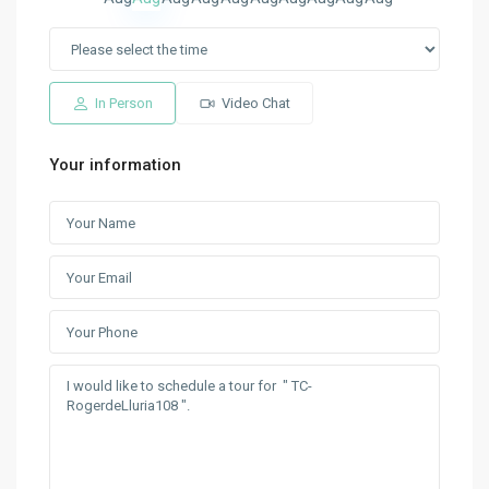
In Person
Video Chat
Your information