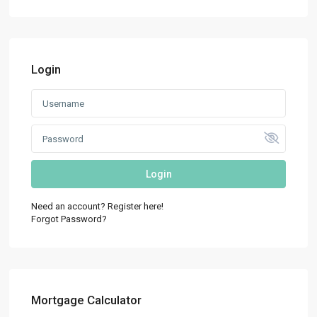
Login
Login
Need an account? Register here!
Forgot Password?
Mortgage Calculator