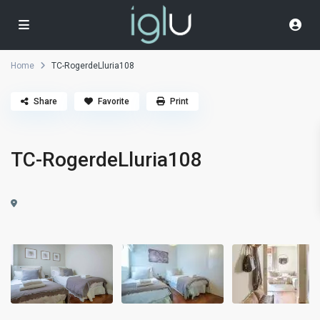
Home
TC-RogerdeLluria108
Share
Favorite
Print
TC-RogerdeLluria108