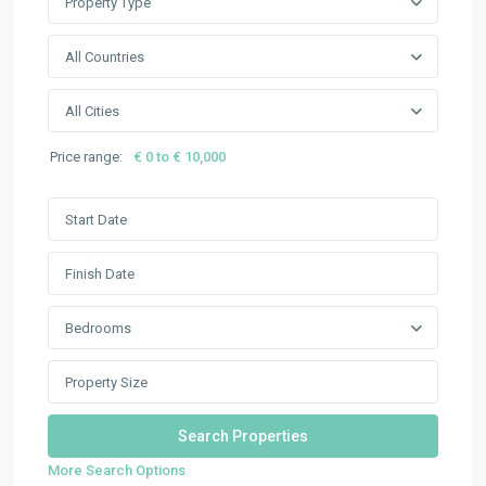
Property Type
All Countries
All Cities
Price range:
€ 0 to € 10,000
Bedrooms
More Search Options