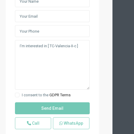
I consent to the
GDPR Terms
Call
WhatsApp