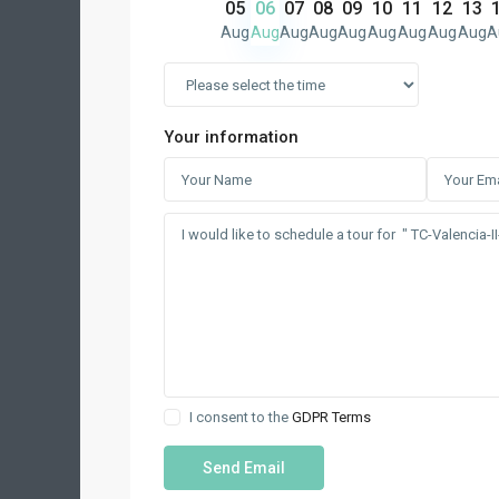
05
06
07
08
09
10
11
12
13
Aug
Aug
Aug
Aug
Aug
Aug
Aug
Aug
Aug
A
Your information
I consent to the
GDPR Terms