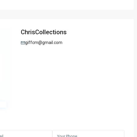
ChrisCollections
giffcm@gmail.com