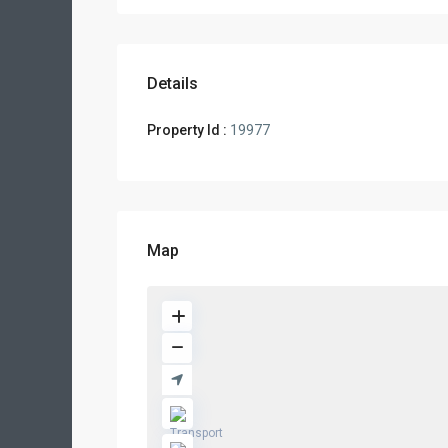
Details
Property Id :
19977
Map