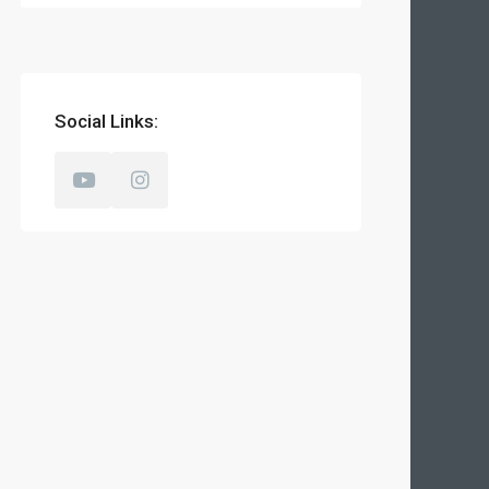
Social Links: