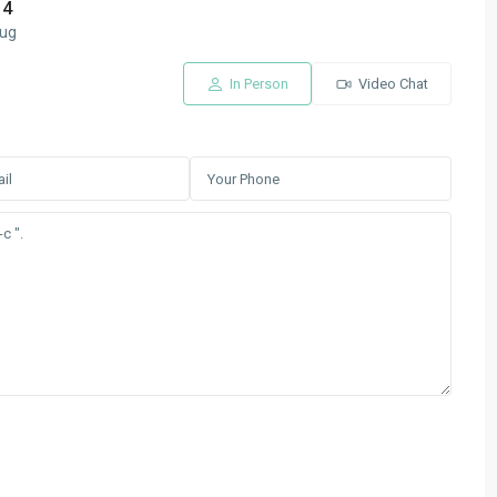
14
ug
In Person
Video Chat