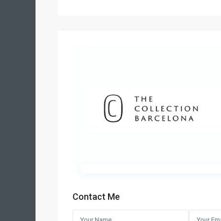
Contact Me