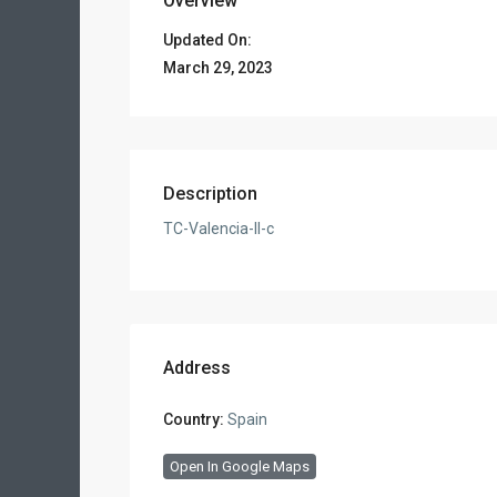
Overview
Updated On:
March 29, 2023
Description
TC-Valencia-II-c
Address
Country:
Spain
Open In Google Maps