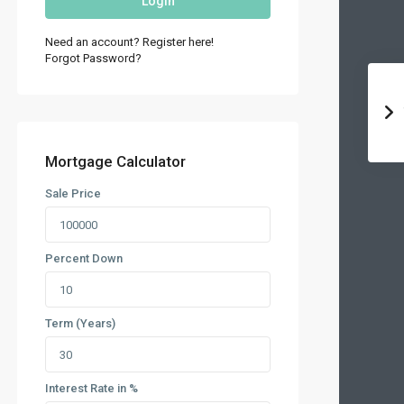
Login
Need an account? Register here!
Forgot Password?
Mortgage Calculator
Sale Price
Percent Down
Term (Years)
Interest Rate in %