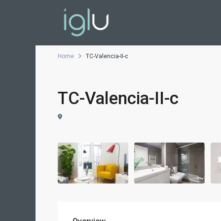
Home
TC-Valencia-II-c
TC-Valencia-II-c