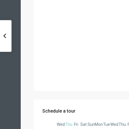
Schedule a tour
Wed
Thu
Fri
Sat
Sun
Mon
Tue
Wed
Thu
F