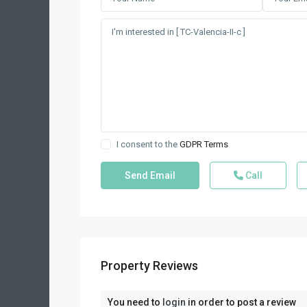
I consent to the
GDPR Terms
Call
Property Reviews
You need to
login
in order to post a review