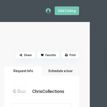
Add Listing
Share
Favorite
Print
Request Info
Schedule a tour
ChrisCollections