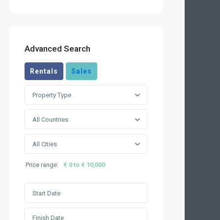
Advanced Search
Rentals
Sales
Property Type
All Countries
All Cities
Price range:
€ 0 to € 10,000