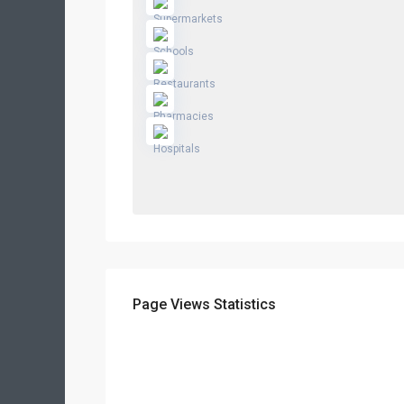
Page Views Statistics