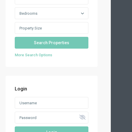
Bedrooms
More Search Options
Login