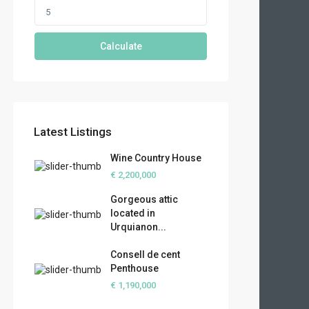
Calculate
Latest Listings
Wine Country House
€ 2,200,000
Gorgeous attic
located in
Urquianon...
Consell de cent
Penthouse
€ 1,190,000