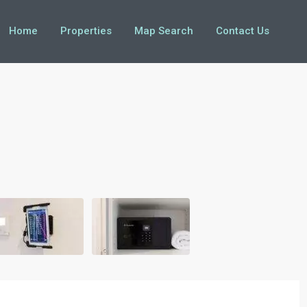
Home
Properties
Map Search
Contact Us