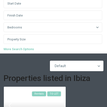
Bedrooms
More Search Options
Default
Properties listed in Ibiza
Rentals
TO LET