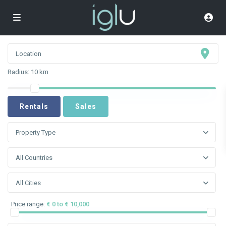
Radius:
10 km
Rentals
Sales
Property Type
All Countries
All Cities
Price range:
€ 0 to € 10,000