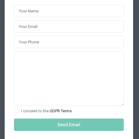
I consent to the
GDPR Terms