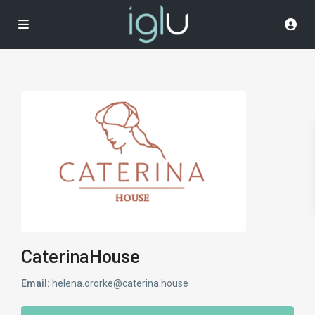
CaterinaHouse
Email:
helena.ororke@caterina.house