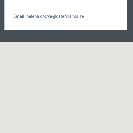
Email:
helena.ororke@caterina.house