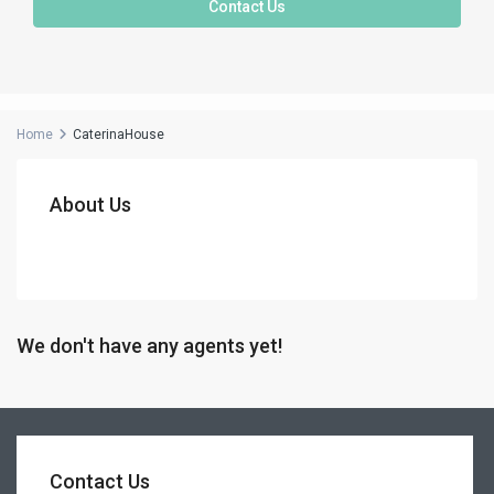
Contact Us
Home
CaterinaHouse
About Us
We don't have any agents yet!
Contact Us