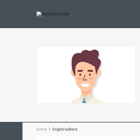
Home
EngleVoelkers