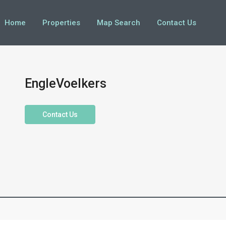
Home
Properties
Map Search
Contact Us
EngleVoelkers
Contact Us