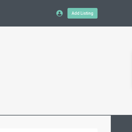
Add Listing