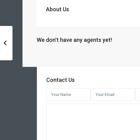
About Us
We don't have any agents yet!
Contact Us