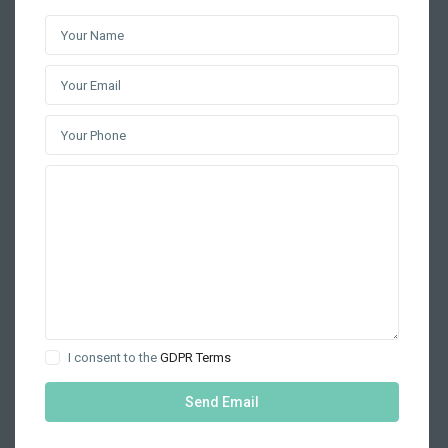
I consent to the
GDPR Terms