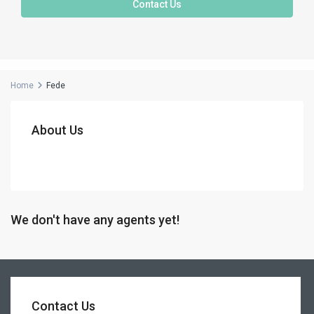
Contact Us
Home
Fede
About Us
We don't have any agents yet!
Contact Us