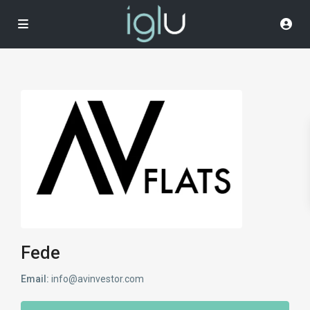
Fede
Email:
info@avinvestor.com