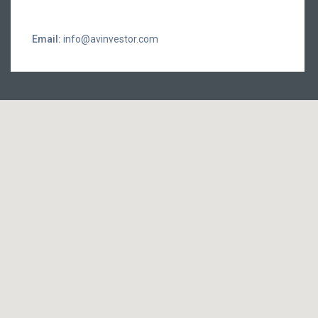
Email:
info@avinvestor.com