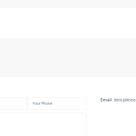
Email:
deni.jelin