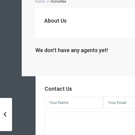
Home
Homelike
About Us
We don't have any agents yet!
Contact Us