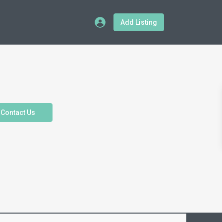
Add Listing
Contact Us