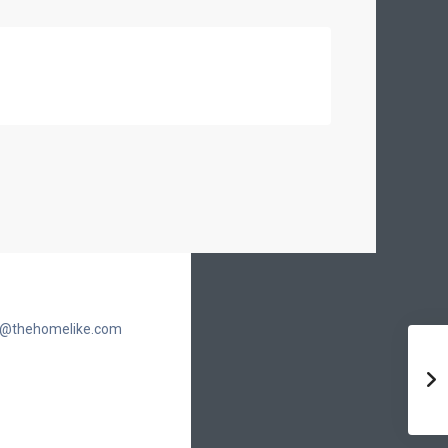
cic@thehomelike.com