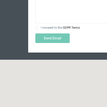
I consent to the
GDPR Terms