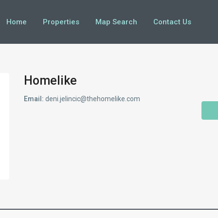
Home
Properties
Map Search
Contact Us
Homelike
Email:
deni.jelincic@thehomelike.com