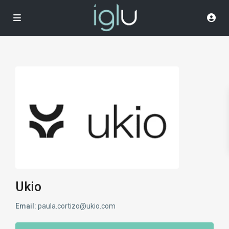
Ukio
Email:
paula.cortizo@ukio.com