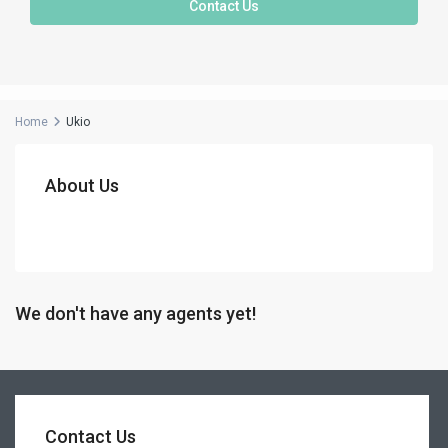
Contact Us
Home
Ukio
About Us
We don't have any agents yet!
Contact Us