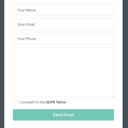
I consent to the
GDPR Terms