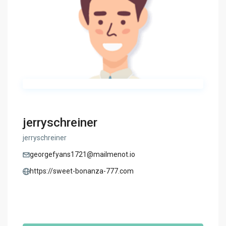
jerryschreiner
jerryschreiner
georgefyans1721@mailmenot.io
https://sweet-bonanza-777.com