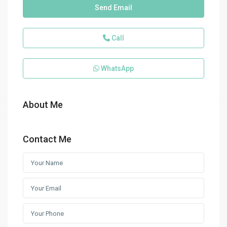
Send Email
Call
WhatsApp
About Me
Contact Me