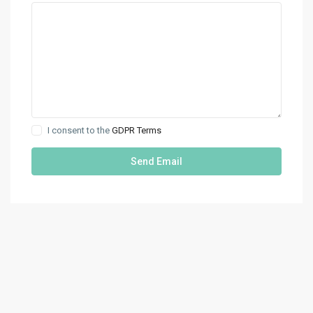
I consent to the
GDPR Terms