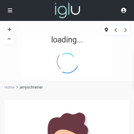
loading...
Home
jerryschreiner