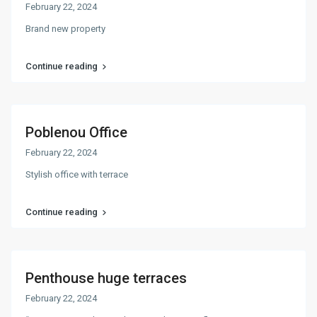
February 22, 2024
Brand new property
Continue reading
Poblenou Office
February 22, 2024
Stylish office with terrace
Continue reading
Penthouse huge terraces
February 22, 2024