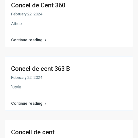
Concel de Cent 360
February 22, 2024
Attico
Continue reading
Concel de cent 363 B
February 22, 2024
`Style
Continue reading
Concell de cent