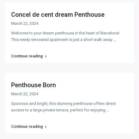
Concel de cent dream Penthouse
March 22, 2024
Welcome to your dream penthouse in the heart of Barcelona!
This newly renovated apartment is just a short walk away
...
Continue reading
Penthouse Born
March 22, 2024
Spacious and bright, this stunning penthouse offers direct
access to a large private terrace, perfect for enjoying
...
Continue reading