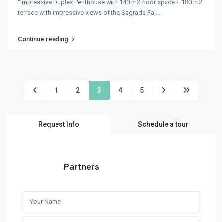
“Impressive Duplex Penthouse with 140 m2 floor space + 180 m2
terrace with impressive views of the Sagrada Fa
...
Continue reading
1
2
3
4
5
Request Info
Schedule a tour
Partners