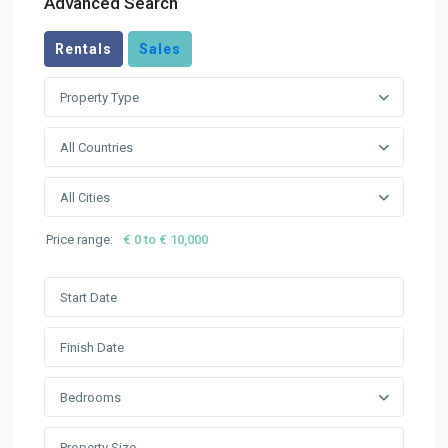
Advanced Search
Rentals
Sales
Property Type
All Countries
All Cities
Price range:
€ 0 to € 10,000
Bedrooms