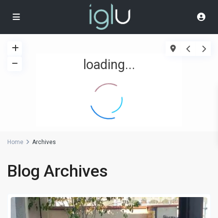
loading...
Home
Archives
Blog Archives