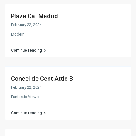
Plaza Cat Madrid
February 22, 2024
Modern
Continue reading
Concel de Cent Attic B
February 22, 2024
Fantastic Views
Continue reading