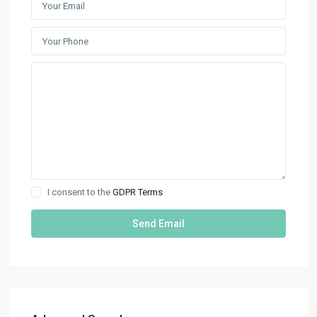
I consent to the
GDPR Terms