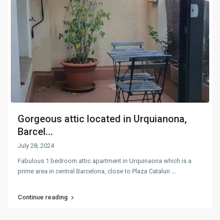
Gorgeous attic located in Urquianona,
Barcel...
July 28, 2024
Fabulous 1 bedroom attic apartment in Urquinaona which is a
prime area in central Barcelona, close to Plaza Catalun
...
Continue reading